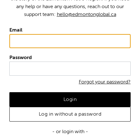
any help or have any questions, reach out to our
support team:
hello@edmontonglobal.ca
Email
Password
Forgot your password?
Login
Log in without a password
- or login with -