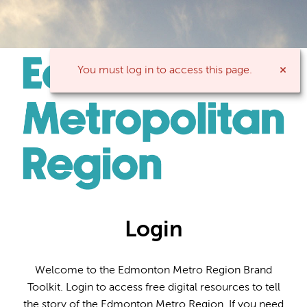
You must log in to access this page.
Login
Welcome to the Edmonton Metro Region Brand
Toolkit. Login to access free digital resources to tell
the story of the Edmonton Metro Region. If you need