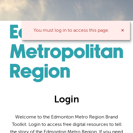
You must log in to access this page.
Login
Welcome to the Edmonton Metro Region Brand
Toolkit. Login to access free digital resources to tell
the story of the Edmonton Metro Region. If you need