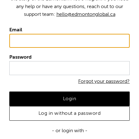
any help or have any questions, reach out to our
support team:
hello@edmontonglobal.ca
Email
Password
Forgot your password?
Login
Log in without a password
- or login with -