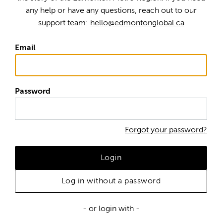
any help or have any questions, reach out to our
support team:
hello@edmontonglobal.ca
Email
Password
Forgot your password?
Login
Log in without a password
- or login with -