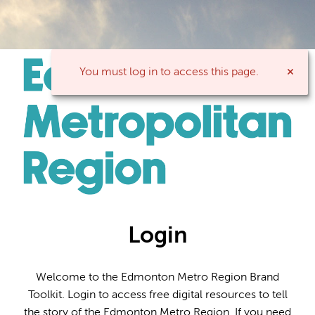
You must log in to access this page.
Login
Welcome to the Edmonton Metro Region Brand
Toolkit. Login to access free digital resources to tell
the story of the Edmonton Metro Region. If you need