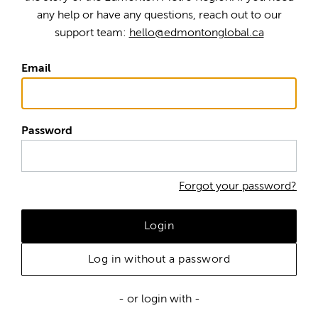
any help or have any questions, reach out to our
support team:
hello@edmontonglobal.ca
Email
Password
Forgot your password?
Login
Log in without a password
- or login with -