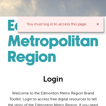
You must log in to access this page.
Login
Welcome to the Edmonton Metro Region Brand
Toolkit. Login to access free digital resources to tell
the story of the Edmonton Metro Region. If you need