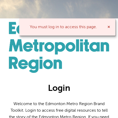
You must log in to access this page.
Login
Welcome to the Edmonton Metro Region Brand
Toolkit. Login to access free digital resources to tell
the story of the Edmonton Metro Region. If you need