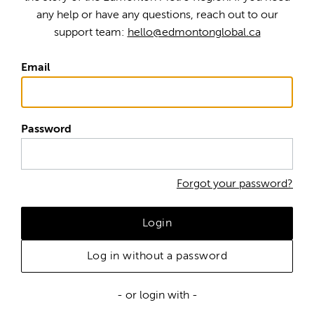
any help or have any questions, reach out to our
support team:
hello@edmontonglobal.ca
Email
Password
Forgot your password?
Login
Log in without a password
- or login with -