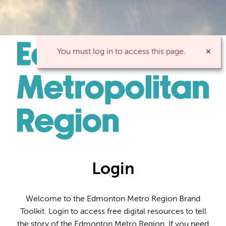
You must log in to access this page.
Login
Welcome to the Edmonton Metro Region Brand
Toolkit. Login to access free digital resources to tell
the story of the Edmonton Metro Region. If you need