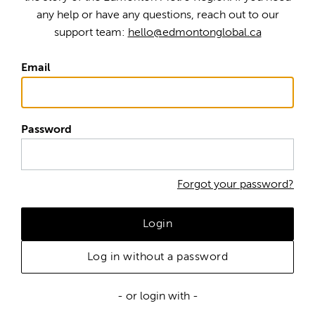
any help or have any questions, reach out to our
support team:
hello@edmontonglobal.ca
Email
Password
Forgot your password?
Login
Log in without a password
- or login with -