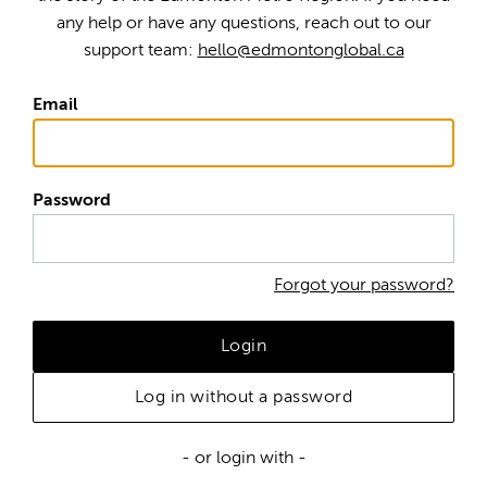
any help or have any questions, reach out to our
support team:
hello@edmontonglobal.ca
Email
Password
Forgot your password?
Login
Log in without a password
- or login with -