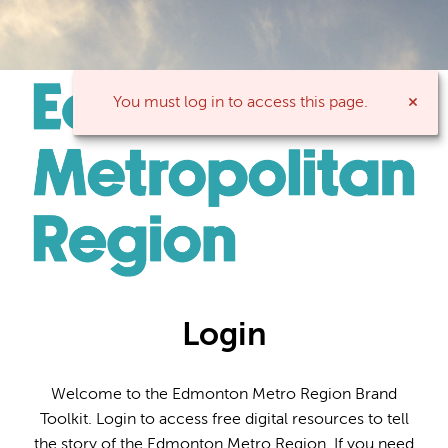
You must log in to access this page.
Login
Welcome to the Edmonton Metro Region Brand
Toolkit. Login to access free digital resources to tell
the story of the Edmonton Metro Region. If you need