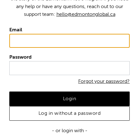
any help or have any questions, reach out to our
support team:
hello@edmontonglobal.ca
Email
Password
Forgot your password?
Login
Log in without a password
- or login with -