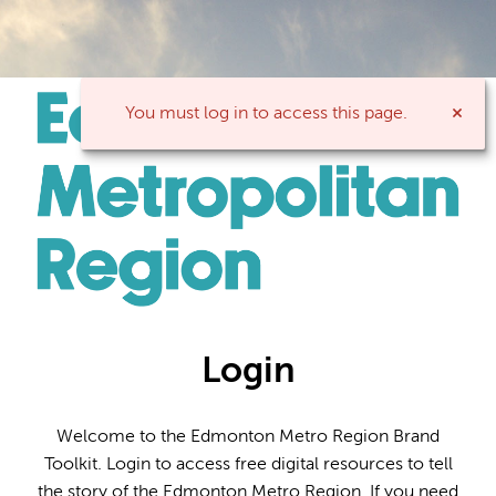
You must log in to access this page.
Login
Welcome to the Edmonton Metro Region Brand
Toolkit. Login to access free digital resources to tell
the story of the Edmonton Metro Region. If you need