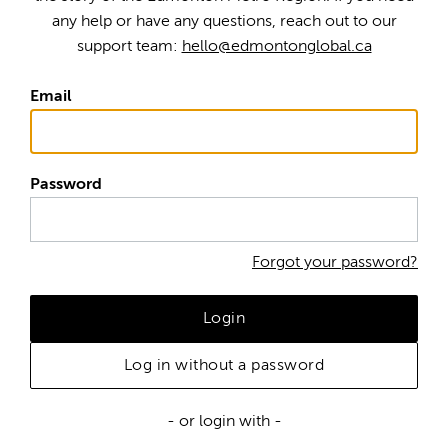
any help or have any questions, reach out to our
support team:
hello@edmontonglobal.ca
Email
Password
Forgot your password?
Login
Log in without a password
- or login with -