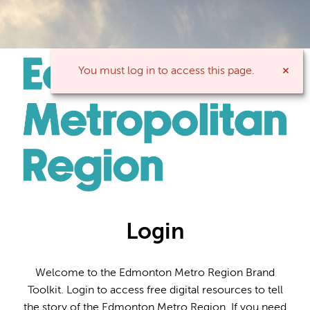
You must log in to access this page.
Login
Welcome to the Edmonton Metro Region Brand
Toolkit. Login to access free digital resources to tell
the story of the Edmonton Metro Region. If you need