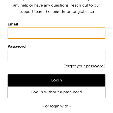
any help or have any questions, reach out to our
support team:
hello@edmontonglobal.ca
Email
Password
Forgot your password?
Login
Log in without a password
- or login with -