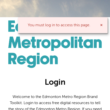
You must log in to access this page.
Login
Welcome to the Edmonton Metro Region Brand
Toolkit. Login to access free digital resources to tell
the story of the Edmonton Metro Region. If you need