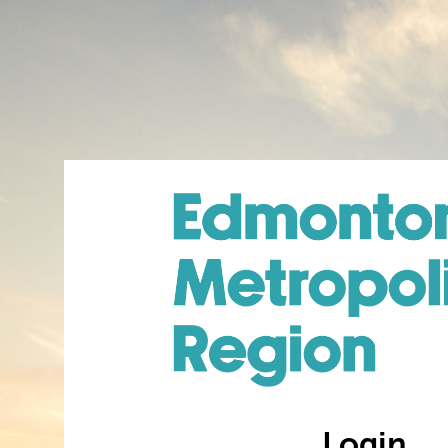
Login