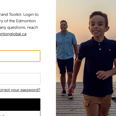
nd Toolkit. Login to
tory of the Edmonton
any questions, reach
ntonglobal.ca
orgot your password?