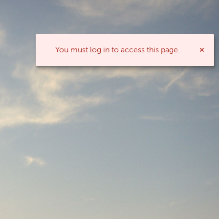
You must log in to access this page.