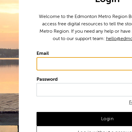
Welcome to the Edmonton Metro Region Bra
access free digital resources to tell the s
Metro Region. If you need any help or have 
out to our support team:
hello@edmo
Email
Password
F
Login