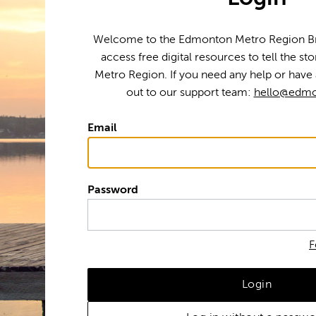
Welcome to the Edmonton Metro Region Bra
access free digital resources to tell the s
Metro Region. If you need any help or have 
out to our support team:
hello@edmo
Email
Password
F
Login