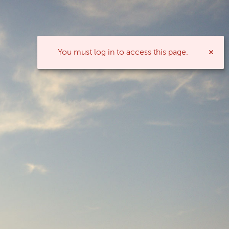
You must log in to access this page.