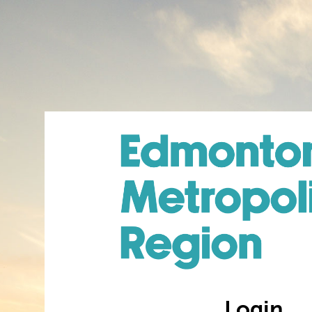
Login