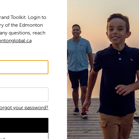
nd Toolkit. Login to
tory of the Edmonton
any questions, reach
ntonglobal.ca
orgot your password?