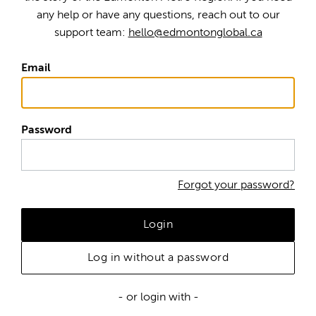
any help or have any questions, reach out to our
support team:
hello@edmontonglobal.ca
Email
Password
Forgot your password?
Login
Log in without a password
- or login with -