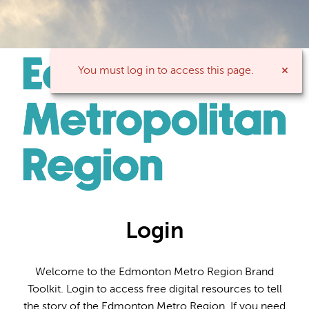
You must log in to access this page.
Login
Welcome to the Edmonton Metro Region Brand
Toolkit. Login to access free digital resources to tell
the story of the Edmonton Metro Region. If you need