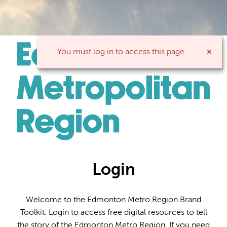
You must log in to access this page.
Login
Welcome to the Edmonton Metro Region Brand
Toolkit. Login to access free digital resources to tell
the story of the Edmonton Metro Region. If you need