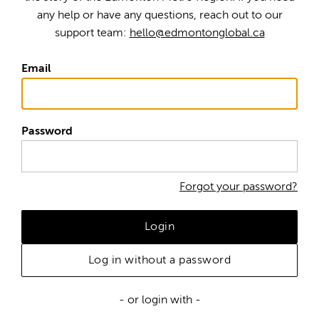
any help or have any questions, reach out to our
support team:
hello@edmontonglobal.ca
Email
Password
Forgot your password?
Login
Log in without a password
- or login with -