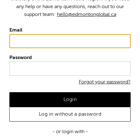
any help or have any questions, reach out to our
support team:
hello@edmontonglobal.ca
Email
Password
Forgot your password?
Login
Log in without a password
- or login with -