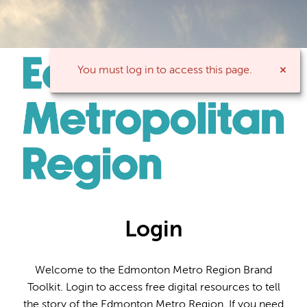
You must log in to access this page.
Login
Welcome to the Edmonton Metro Region Brand
Toolkit. Login to access free digital resources to tell
the story of the Edmonton Metro Region. If you need