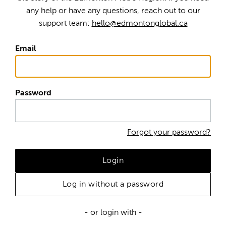
any help or have any questions, reach out to our
support team:
hello@edmontonglobal.ca
Email
Password
Forgot your password?
Login
Log in without a password
- or login with -