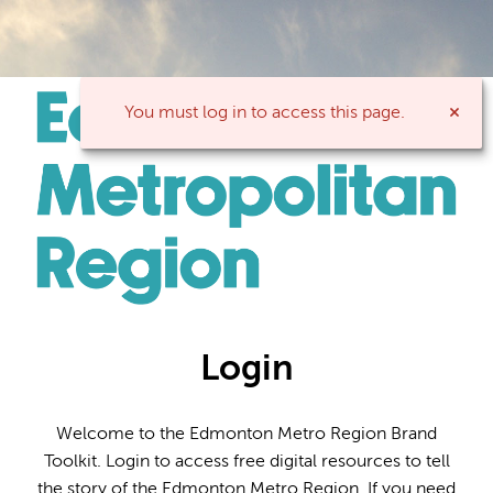
You must log in to access this page.
Login
Welcome to the Edmonton Metro Region Brand
Toolkit. Login to access free digital resources to tell
the story of the Edmonton Metro Region. If you need