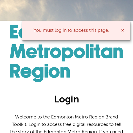
You must log in to access this page.
Login
Welcome to the Edmonton Metro Region Brand
Toolkit. Login to access free digital resources to tell
the story of the Edmonton Metro Region. If you need