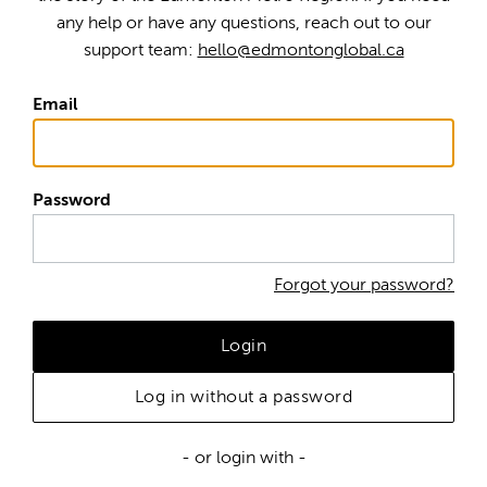
any help or have any questions, reach out to our
support team:
hello@edmontonglobal.ca
Email
Password
Forgot your password?
Login
Log in without a password
- or login with -