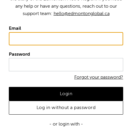
any help or have any questions, reach out to our
support team:
hello@edmontonglobal.ca
Email
Password
Forgot your password?
Login
Log in without a password
- or login with -