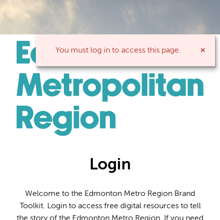
You must log in to access this page.
Login
Welcome to the Edmonton Metro Region Brand
Toolkit. Login to access free digital resources to tell
the story of the Edmonton Metro Region. If you need