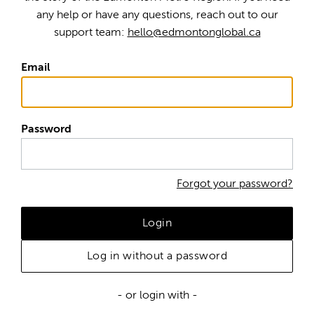
any help or have any questions, reach out to our
support team:
hello@edmontonglobal.ca
Email
Password
Forgot your password?
Login
Log in without a password
- or login with -