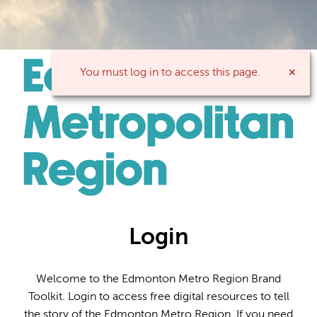
You must log in to access this page.
Login
Welcome to the Edmonton Metro Region Brand
Toolkit. Login to access free digital resources to tell
the story of the Edmonton Metro Region. If you need