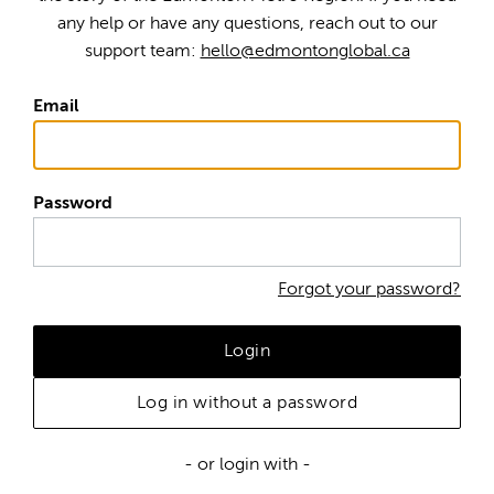
any help or have any questions, reach out to our
support team:
hello@edmontonglobal.ca
Email
Password
Forgot your password?
Login
Log in without a password
- or login with -