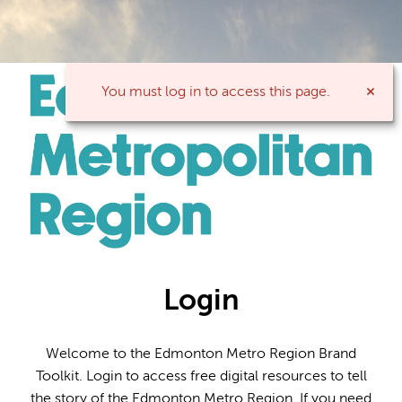
You must log in to access this page.
Login
Welcome to the Edmonton Metro Region Brand
Toolkit. Login to access free digital resources to tell
the story of the Edmonton Metro Region. If you need