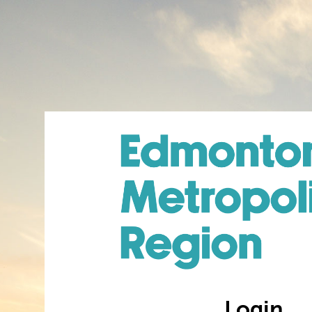
Login