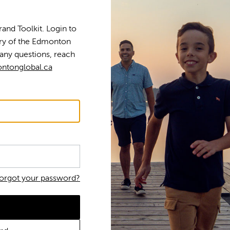
nd Toolkit. Login to
tory of the Edmonton
any questions, reach
ntonglobal.ca
orgot your password?