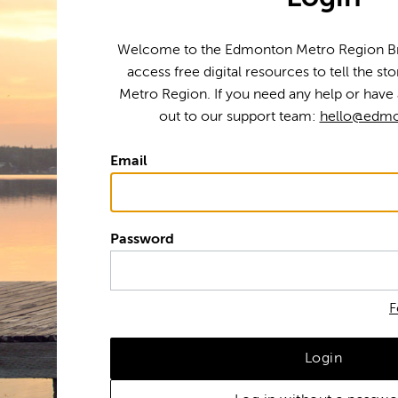
Welcome to the Edmonton Metro Region Bra
access free digital resources to tell the s
Metro Region. If you need any help or have 
out to our support team:
hello@edmo
Email
Password
F
Login