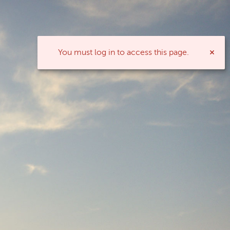
You must log in to access this page.