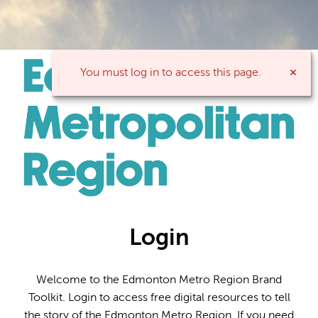
You must log in to access this page.
Login
Welcome to the Edmonton Metro Region Brand
Toolkit. Login to access free digital resources to tell
the story of the Edmonton Metro Region. If you need