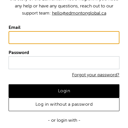
any help or have any questions, reach out to our
support team:
hello@edmontonglobal.ca
Email
Password
Forgot your password?
Login
Log in without a password
- or login with -