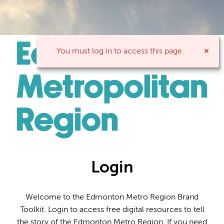
You must log in to access this page.
Login
Welcome to the Edmonton Metro Region Brand
Toolkit. Login to access free digital resources to tell
the story of the Edmonton Metro Region. If you need