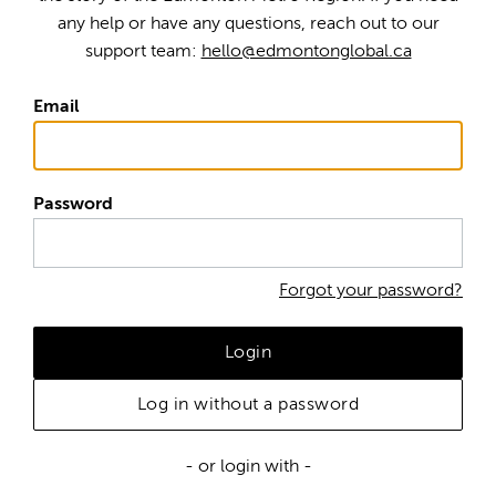
any help or have any questions, reach out to our
support team:
hello@edmontonglobal.ca
Email
Password
Forgot your password?
Login
Log in without a password
- or login with -