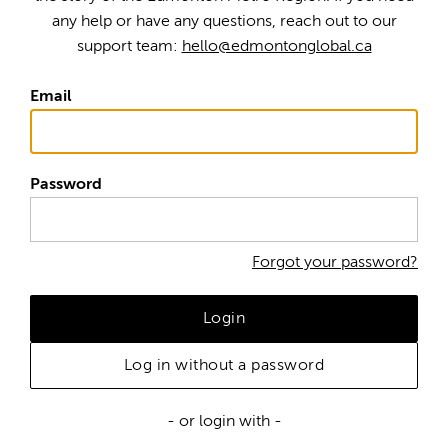
any help or have any questions, reach out to our
support team:
hello@edmontonglobal.ca
Email
Password
Forgot your password?
Login
Log in without a password
- or login with -