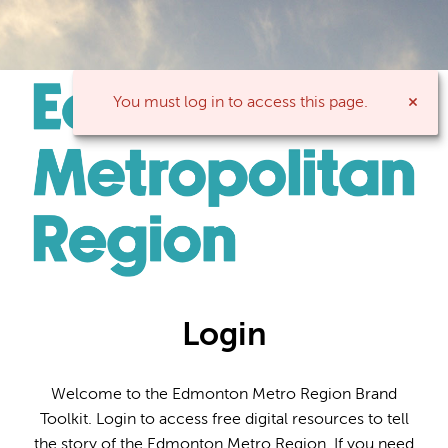
You must log in to access this page.
Login
Welcome to the Edmonton Metro Region Brand
Toolkit. Login to access free digital resources to tell
the story of the Edmonton Metro Region. If you need