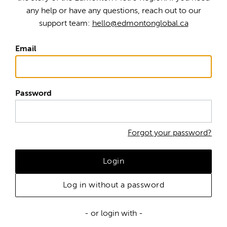
any help or have any questions, reach out to our
support team:
hello@edmontonglobal.ca
Email
Password
Forgot your password?
Login
Log in without a password
- or login with -