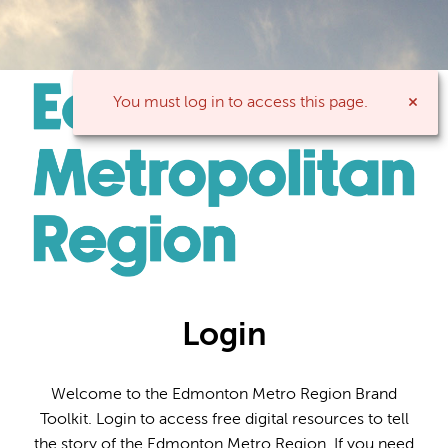
You must log in to access this page.
Login
Welcome to the Edmonton Metro Region Brand
Toolkit. Login to access free digital resources to tell
the story of the Edmonton Metro Region. If you need