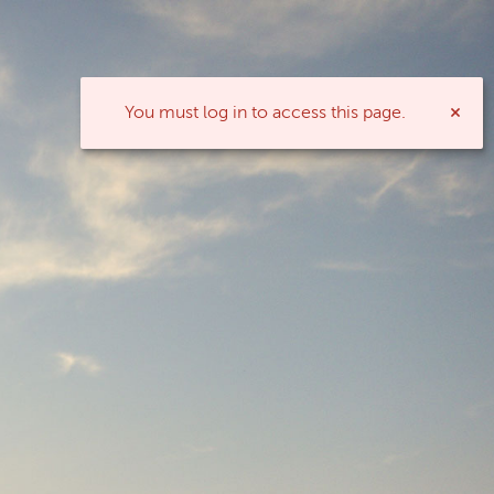
You must log in to access this page.