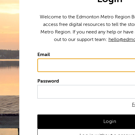
Welcome to the Edmonton Metro Region Bra
access free digital resources to tell the s
Metro Region. If you need any help or have 
out to our support team:
hello@edmo
Email
Password
F
Login