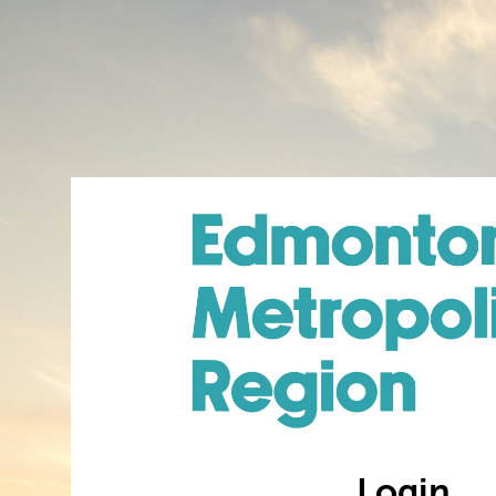
Login