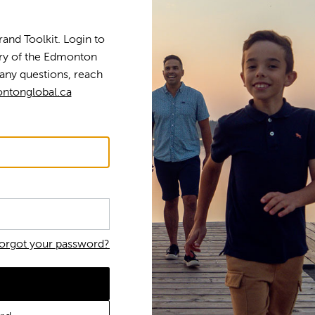
nd Toolkit. Login to
tory of the Edmonton
any questions, reach
ntonglobal.ca
orgot your password?