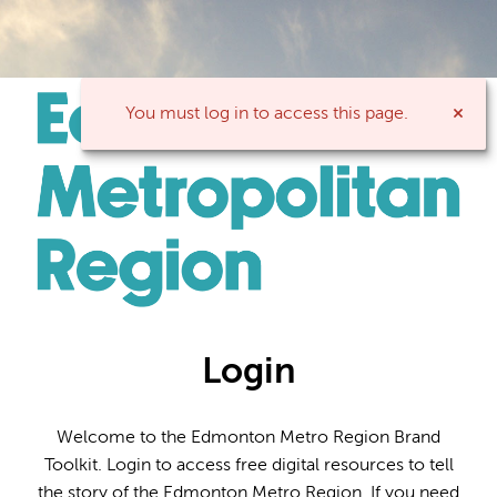
You must log in to access this page.
Login
Welcome to the Edmonton Metro Region Brand
Toolkit. Login to access free digital resources to tell
the story of the Edmonton Metro Region. If you need