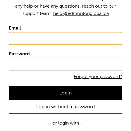
any help or have any questions, reach out to our
support team:
hello@edmontonglobal.ca
Email
Password
Forgot your password?
Login
Log in without a password
- or login with -