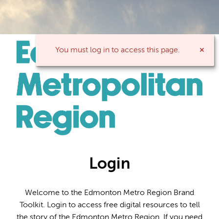
You must log in to access this page.
Login
Welcome to the Edmonton Metro Region Brand
Toolkit. Login to access free digital resources to tell
the story of the Edmonton Metro Region. If you need