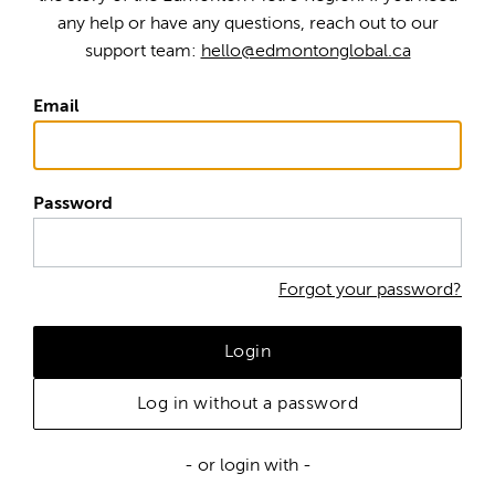
any help or have any questions, reach out to our
support team:
hello@edmontonglobal.ca
Email
Password
Forgot your password?
Login
Log in without a password
- or login with -