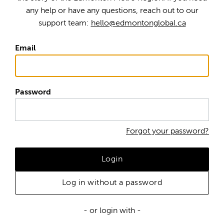
any help or have any questions, reach out to our
support team:
hello@edmontonglobal.ca
Email
Password
Forgot your password?
Login
Log in without a password
- or login with -