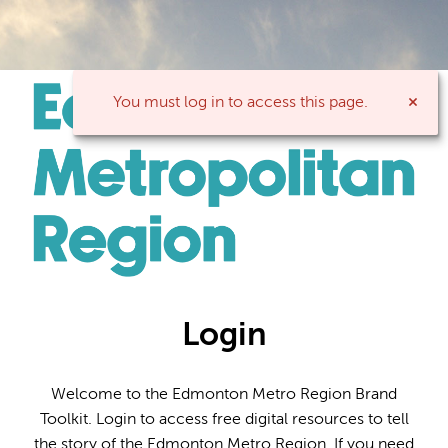
You must log in to access this page.
Login
Welcome to the Edmonton Metro Region Brand
Toolkit. Login to access free digital resources to tell
the story of the Edmonton Metro Region. If you need