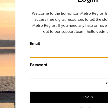
Welcome to the Edmonton Metro Region Bra
access free digital resources to tell the s
Metro Region. If you need any help or have 
out to our support team:
hello@edmo
Email
Password
F
Login