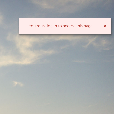
You must log in to access this page.