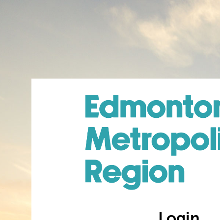
Login