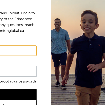
nd Toolkit. Login to
tory of the Edmonton
any questions, reach
ntonglobal.ca
orgot your password?