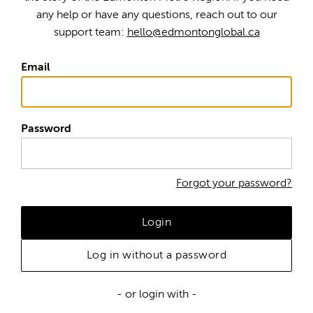
any help or have any questions, reach out to our
support team:
hello@edmontonglobal.ca
Email
Password
Forgot your password?
Login
Log in without a password
- or login with -