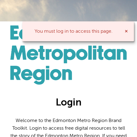
You must log in to access this page.
Login
Welcome to the Edmonton Metro Region Brand
Toolkit. Login to access free digital resources to tell
the story of the Edmonton Metro Region. If you need