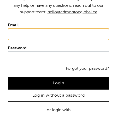
any help or have any questions, reach out to our
support team:
hello@edmontonglobal.ca
Email
Password
Forgot your password?
Login
Log in without a password
- or login with -