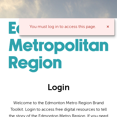
You must log in to access this page.
Login
Welcome to the Edmonton Metro Region Brand
Toolkit. Login to access free digital resources to tell
the story of the Edmonton Metro Region. If you need